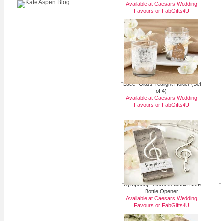
Available at Caesars Wedding
Favours or
FabGifts4U
"Lace" Glass Tealight Holder (Set
of 4)
Available at Caesars Wedding
Favours or
FabGifts4U
"Symphony" Chrome Music Note
"
Bottle Opener
Available at Caesars Wedding
Favours or
FabGifts4U