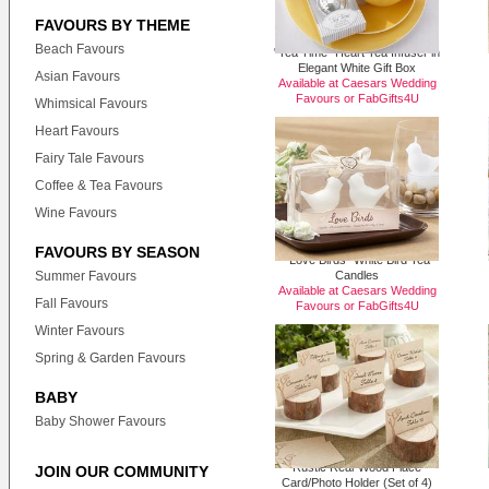
FAVOURS BY THEME
Beach Favours
"Tea Time" Heart Tea Infuser in
Elegant White Gift Box
Asian Favours
Available at Caesars Wedding
Favours or
FabGifts4U
Whimsical Favours
Heart Favours
Fairy Tale Favours
Coffee & Tea Favours
Wine Favours
FAVOURS BY SEASON
"Love Birds" White Bird Tea
Summer Favours
Candles
Available at Caesars Wedding
Fall Favours
Favours or
FabGifts4U
Winter Favours
Spring & Garden Favours
BABY
Baby Shower Favours
Rustic Real-Wood Place
JOIN OUR COMMUNITY
Card/Photo Holder (Set of 4)