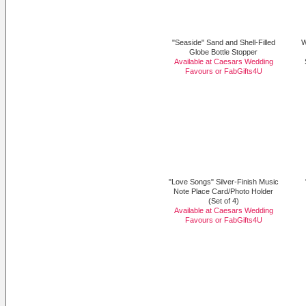
"Seaside" Sand and Shell-Filled
W
Globe Bottle Stopper
Available at Caesars Wedding
Favours or
FabGifts4U
"Love Songs" Silver-Finish Music
Note Place Card/Photo Holder
(Set of 4)
Available at Caesars Wedding
Favours or
FabGifts4U