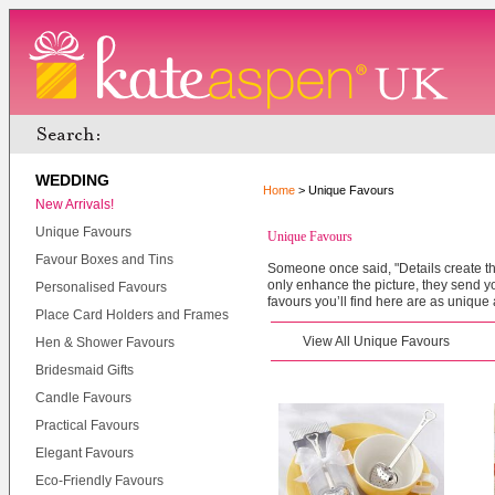
WEDDING
Home
> Unique Favours
New Arrivals!
Unique Favours
Unique Favours
Favour Boxes and Tins
Someone once said, "Details create th
only enhance the picture, they send 
Personalised Favours
favours you’ll find here are as unique 
Place Card Holders and Frames
View All Unique Favours
Hen & Shower Favours
Bridesmaid Gifts
Candle Favours
Practical Favours
Elegant Favours
Eco-Friendly Favours