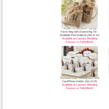
"Rustic Renaissance" Burlap
Favor Bag with Drawstring Tie -
Available Personalized (Set of 12)
Available at Caesars Wedding
Favours or
FabGifts4U
"Lustrous Leaf" Kissing Bell Place
Card/Photo Holder (Set of 24)
Available at Caesars Wedding
Favours or
FabGifts4U