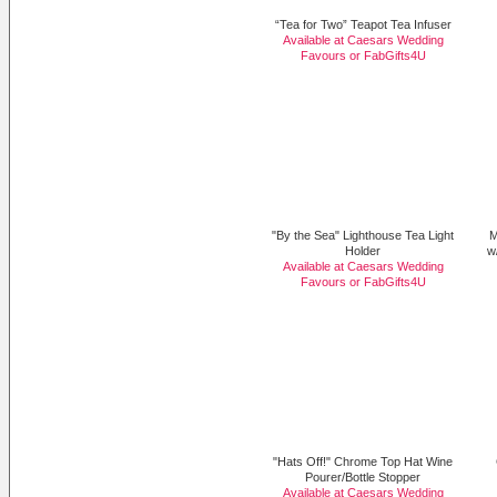
“Tea for Two” Teapot Tea Infuser
Available at Caesars Wedding
Favours or
FabGifts4U
"By the Sea" Lighthouse Tea Light
M
Holder
w
Available at Caesars Wedding
Favours or
FabGifts4U
"Hats Off!" Chrome Top Hat Wine
Pourer/Bottle Stopper
Available at Caesars Wedding