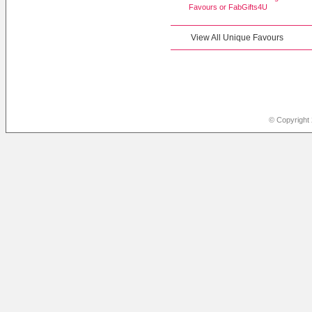
Favours or
FabGifts4U
View All Unique Favours
© Copyright 