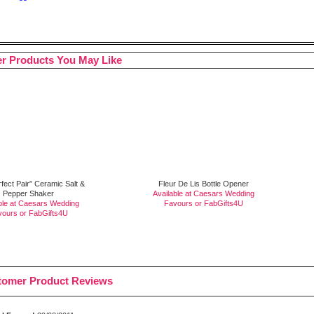
r Products You May Like
fect Pair” Ceramic Salt &
Fleur De Lis Bottle Opener
Pepper Shaker
Available at Caesars Wedding
ble at Caesars Wedding
Favours or
FabGifts4U
vours or
FabGifts4U
tomer Product Reviews