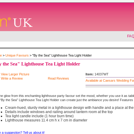
FA
e
>
Unique Favours
> "By the Sea" Lighthouse Tea Light Holder
 the Sea" Lighthouse Tea Light Holder
View Larger Picture
Item:
14037WT
Write a Review
Read Reviews
Available at Caesars Wedding F
the glow from this enchanting lighthouse party favour set the mood, whether you use it as tab
“By the Sea” Lighthouse Tea Light Holder can create just the ambiance you desire! Features 
Cream-hued, sturdy metal in a lighthouse design with handle and a place at the
Details include windows and railing around lantern room at the top
Tea light candle include (1 hour burn time)
Lighthouse measures 11.4 cm h x 7 cm in diameter
 a suggestion? Tell us about it!