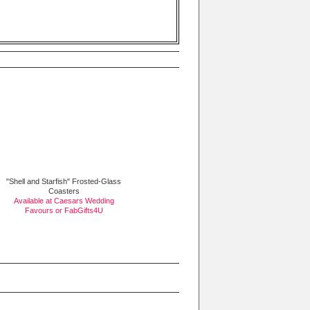
"Shell and Starfish" Frosted-Glass
Coasters
Available at Caesars Wedding
Favours or
FabGifts4U