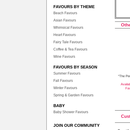
FAVOURS BY THEME
Beach Favours
Asian Favours
Othe
Whimsical Favours
Heart Favours
Fairy Tale Favours
Coffee & Tea Favours
Wine Favours
FAVOURS BY SEASON
Summer Favours
“The Per
Fall Favours
Availa
Winter Favours
Fa
Spring & Garden Favours
BABY
Baby Shower Favours
Cus
JOIN OUR COMMUNITY