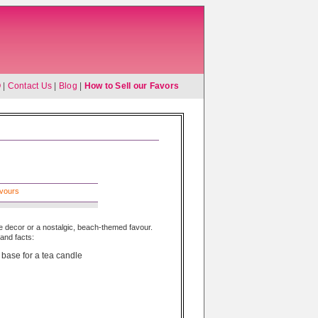
Q
|
Contact Us
|
Blog
|
How to Sell our Favors
avours
le decor or a nostalgic, beach-themed favour.
and facts:
 base for a tea candle