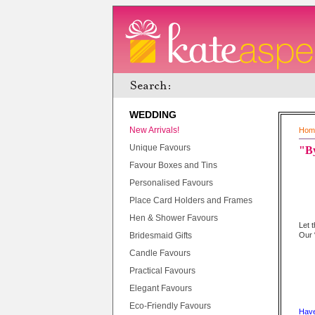
WEDDING
New Arrivals!
Hom
Unique Favours
"By
Favour Boxes and Tins
Personalised Favours
Place Card Holders and Frames
Hen & Shower Favours
Let 
Bridesmaid Gifts
Our 
Candle Favours
Practical Favours
Elegant Favours
Eco-Friendly Favours
Have