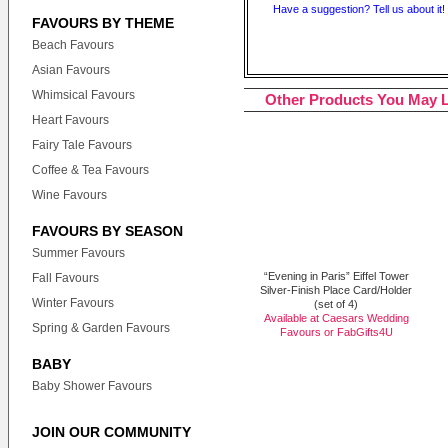
Have a suggestion? Tell us about it!
FAVOURS BY THEME
Beach Favours
Asian Favours
Whimsical Favours
Other Products You May L
Heart Favours
Fairy Tale Favours
Coffee & Tea Favours
Wine Favours
FAVOURS BY SEASON
Summer Favours
“Evening in Paris” Eiffel Tower
Fall Favours
Silver-Finish Place Card/Holder
Winter Favours
(set of 4)
Available at Caesars Wedding
Spring & Garden Favours
Favours or
FabGifts4U
BABY
Baby Shower Favours
JOIN OUR COMMUNITY