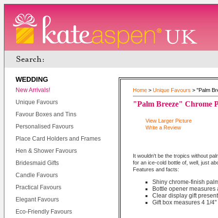
WEDDING
New Arrivals!
Home
>
Unique Favours
> "Palm Br
Unique Favours
"Palm Breeze" Chrome P
Favour Boxes and Tins
View Larger Picture
Personalised Favours
Write a Review
Place Card Holders and Frames
Hen & Shower Favours
It wouldn't be the tropics without p
Bridesmaid Gifts
for an ice-cold bottle of, well, just
Features and facts:
Candle Favours
Shiny chrome-finish pal
Practical Favours
Bottle opener measures a
Clear display gift presen
Elegant Favours
Gift box measures 4 1/4" 
Eco-Friendly Favours