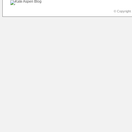
© Copyright 