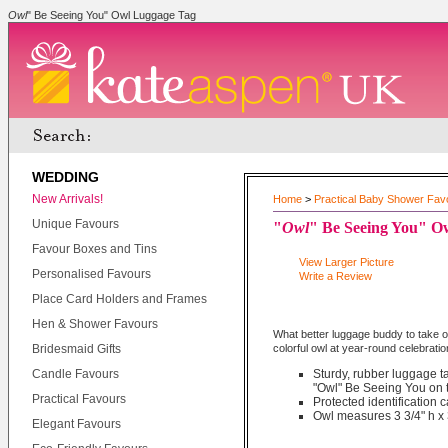
Owl
" Be Seeing You" Owl Luggage Tag
WEDDING
New Arrivals!
Home
>
Practical Baby Shower Fav
Unique Favours
"
Owl
" Be Seeing You" O
Favour Boxes and Tins
View Larger Picture
Personalised Favours
Write a Review
Place Card Holders and Frames
Hen & Shower Favours
What better luggage buddy to take on
Bridesmaid Gifts
colorful owl at year-round celebrati
Candle Favours
Sturdy, rubber luggage ta
"Owl" Be Seeing You on t
Practical Favours
Protected identification 
Owl measures 3 3/4" h x 
Elegant Favours