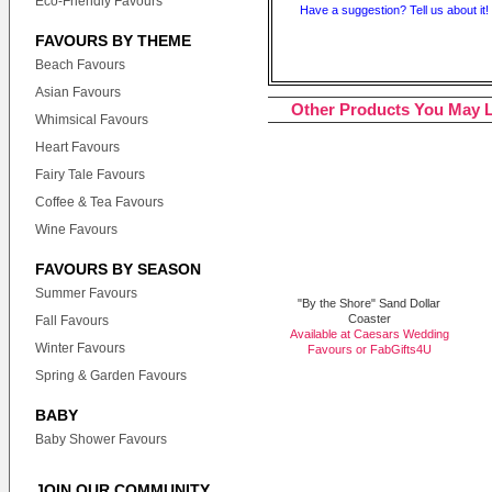
Eco-Friendly Favours
Have a suggestion? Tell us about it!
FAVOURS BY THEME
Beach Favours
Asian Favours
Other Products You May L
Whimsical Favours
Heart Favours
Fairy Tale Favours
Coffee & Tea Favours
Wine Favours
FAVOURS BY SEASON
Summer Favours
"By the Shore" Sand Dollar
Coaster
Fall Favours
Available at Caesars Wedding
Winter Favours
Favours or
FabGifts4U
Spring & Garden Favours
BABY
Baby Shower Favours
JOIN OUR COMMUNITY