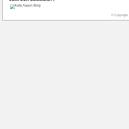
© Copyright 