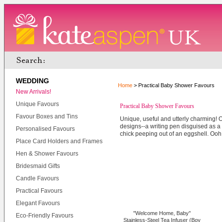
WEDDING
Home
> Practical Baby Shower Favours
New Arrivals!
Unique Favours
Practical Baby Shower Favours
Favour Boxes and Tins
Unique, useful and utterly charming! O
designs--a writing pen disguised as a 
Personalised Favours
chick peeping out of an eggshell. Ooh
Place Card Holders and Frames
Hen & Shower Favours
Bridesmaid Gifts
Candle Favours
Practical Favours
Elegant Favours
"Welcome Home, Baby"
Eco-Friendly Favours
Stainless-Steel Tea Infuser (Boy