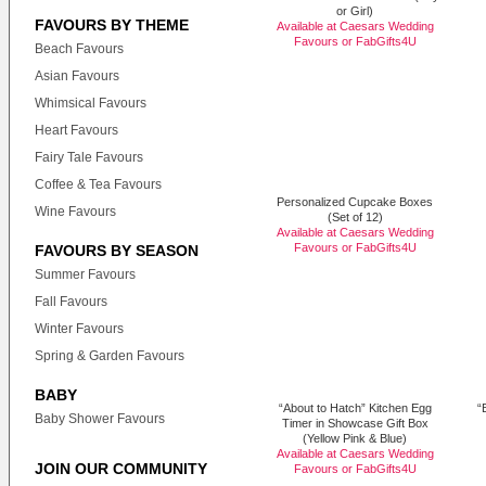
or Girl)
FAVOURS BY THEME
Available at Caesars Wedding
Favours or
FabGifts4U
Beach Favours
Asian Favours
Whimsical Favours
Heart Favours
Fairy Tale Favours
Coffee & Tea Favours
Personalized Cupcake Boxes
Wine Favours
(Set of 12)
Available at Caesars Wedding
Favours or
FabGifts4U
FAVOURS BY SEASON
Summer Favours
Fall Favours
Winter Favours
Spring & Garden Favours
BABY
“About to Hatch” Kitchen Egg
“
Baby Shower Favours
Timer in Showcase Gift Box
(Yellow Pink & Blue)
Available at Caesars Wedding
JOIN OUR COMMUNITY
Favours or
FabGifts4U