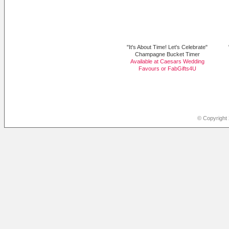
"It's About Time! Let's Celebrate"
Champagne Bucket Timer
Available at Caesars Wedding
Favours or
FabGifts4U
© Copyright 