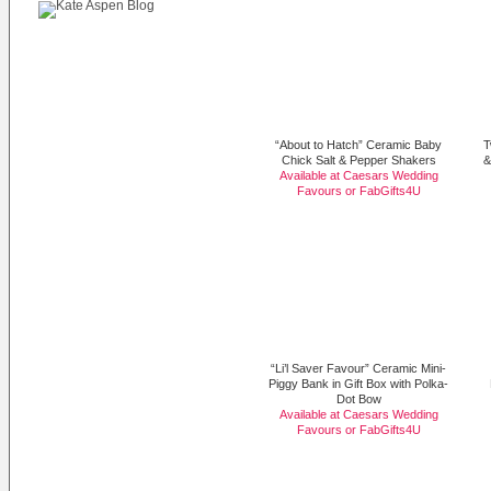
“About to Hatch” Ceramic Baby
T
Chick Salt & Pepper Shakers
&
Available at Caesars Wedding
Favours or
FabGifts4U
“Li’l Saver Favour” Ceramic Mini-
Piggy Bank in Gift Box with Polka-
Dot Bow
Available at Caesars Wedding
Favours or
FabGifts4U